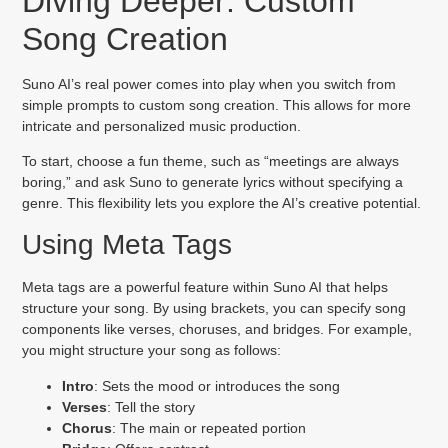
Diving Deeper: Custom
Song Creation
Suno AI’s real power comes into play when you switch from
simple prompts to custom song creation. This allows for more
intricate and personalized music production.
To start, choose a fun theme, such as “meetings are always
boring,” and ask Suno to generate lyrics without specifying a
genre. This flexibility lets you explore the AI’s creative potential.
Using Meta Tags
Meta tags are a powerful feature within Suno AI that helps
structure your song. By using brackets, you can specify song
components like verses, choruses, and bridges. For example,
you might structure your song as follows:
Intro
: Sets the mood or introduces the song
Verses
: Tell the story
Chorus
: The main or repeated portion