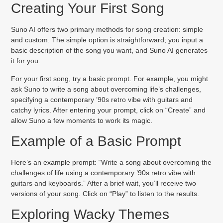
Creating Your First Song
Suno AI offers two primary methods for song creation: simple
and custom. The simple option is straightforward; you input a
basic description of the song you want, and Suno AI generates
it for you.
For your first song, try a basic prompt. For example, you might
ask Suno to write a song about overcoming life’s challenges,
specifying a contemporary ’90s retro vibe with guitars and
catchy lyrics. After entering your prompt, click on “Create” and
allow Suno a few moments to work its magic.
Example of a Basic Prompt
Here’s an example prompt: “Write a song about overcoming the
challenges of life using a contemporary ’90s retro vibe with
guitars and keyboards.” After a brief wait, you’ll receive two
versions of your song. Click on “Play” to listen to the results.
Exploring Wacky Themes