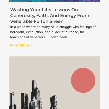
Wasting Your Life: Lessons On
Generosity, Faith, And Energy From
Venerable Fulton Sheen
In a world where so many of us struggle with feelings of
boredom, exhaustion, and a lack of purpose, the
teachings of Venerable Fulton Sheen
Read More »