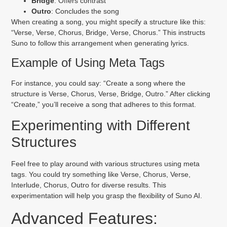
Bridge
: Offers contrast
Outro
: Concludes the song
When creating a song, you might specify a structure like this:
“Verse, Verse, Chorus, Bridge, Verse, Chorus.” This instructs
Suno to follow this arrangement when generating lyrics.
Example of Using Meta Tags
For instance, you could say: “Create a song where the
structure is Verse, Chorus, Verse, Bridge, Outro.” After clicking
“Create,” you’ll receive a song that adheres to this format.
Experimenting with Different
Structures
Feel free to play around with various structures using meta
tags. You could try something like Verse, Chorus, Verse,
Interlude, Chorus, Outro for diverse results. This
experimentation will help you grasp the flexibility of Suno AI.
Advanced Features: