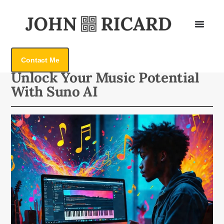
Contact Me
Back To All
Unlock Your Music Potential
With Suno AI