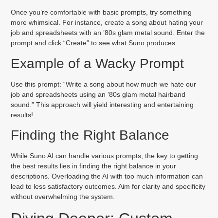
Once you’re comfortable with basic prompts, try something
more whimsical. For instance, create a song about hating your
job and spreadsheets with an ’80s glam metal sound. Enter the
prompt and click “Create” to see what Suno produces.
Example of a Wacky Prompt
Use this prompt: “Write a song about how much we hate our
job and spreadsheets using an ’80s glam metal hairband
sound.” This approach will yield interesting and entertaining
results!
Finding the Right Balance
While Suno AI can handle various prompts, the key to getting
the best results lies in finding the right balance in your
descriptions. Overloading the AI with too much information can
lead to less satisfactory outcomes. Aim for clarity and specificity
without overwhelming the system.