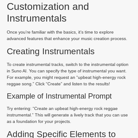
Customization and
Instrumentals
Once you’re familiar with the basics, it’s time to explore
advanced features that enhance your music creation process.
Creating Instrumentals
To create instrumental tracks, switch to the instrumental option
in Suno AI. You can specify the type of instrumental you want.
For example, you might request an “upbeat high-energy rock
reggae song.” Click “Create” and listen to the results!
Example of Instrumental Prompt
Try entering: “Create an upbeat high-energy rock reggae
instrumental.” This will generate a lively track that you can use
as a foundation for your projects.
Adding Specific Elements to