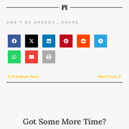
DON'T BE GREEDY...SHARE
Previous Post
Next Post
Got Some More Time?