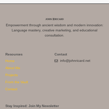
Empowerment through ancient wisdom and modern innovation:
Language mastery, creative marketing, and educational
consultation.
Resources
Contact
info@johnricard.net
Home
About Me
Projects
From the Vault
Contact
Stay Inspired: Join My Newsletter