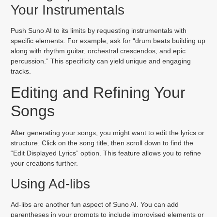
Your Instrumentals
Push Suno AI to its limits by requesting instrumentals with
specific elements. For example, ask for “drum beats building up
along with rhythm guitar, orchestral crescendos, and epic
percussion.” This specificity can yield unique and engaging
tracks.
Editing and Refining Your
Songs
After generating your songs, you might want to edit the lyrics or
structure. Click on the song title, then scroll down to find the
“Edit Displayed Lyrics” option. This feature allows you to refine
your creations further.
Using Ad-libs
Ad-libs are another fun aspect of Suno AI. You can add
parentheses in your prompts to include improvised elements or