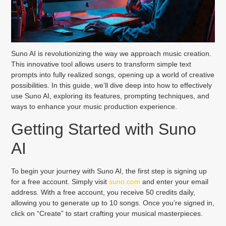
Suno AI is revolutionizing the way we approach music creation.
This innovative tool allows users to transform simple text
prompts into fully realized songs, opening up a world of creative
possibilities. In this guide, we’ll dive deep into how to effectively
use Suno AI, exploring its features, prompting techniques, and
ways to enhance your music production experience.
Getting Started with Suno
AI
To begin your journey with Suno AI, the first step is signing up
for a free account. Simply visit
suno.com
and enter your email
address. With a free account, you receive 50 credits daily,
allowing you to generate up to 10 songs. Once you’re signed in,
click on “Create” to start crafting your musical masterpieces.