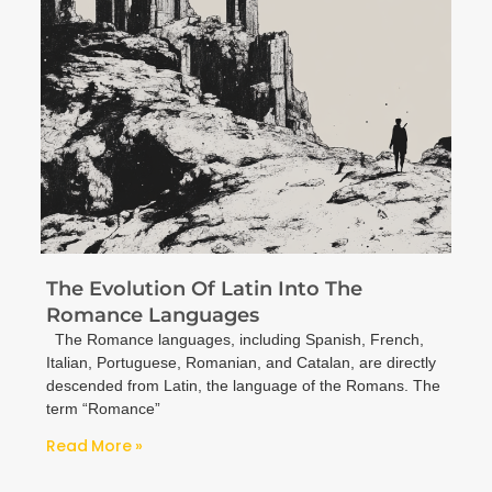
The Evolution Of Latin Into The
Romance Languages
The Romance languages, including Spanish, French,
Italian, Portuguese, Romanian, and Catalan, are directly
descended from Latin, the language of the Romans. The
term “Romance”
Read More »