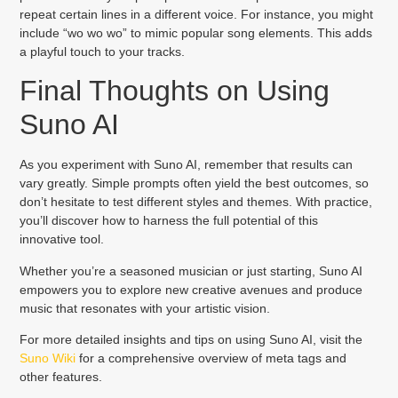
repeat certain lines in a different voice. For instance, you might
include “wo wo wo” to mimic popular song elements. This adds
a playful touch to your tracks.
Final Thoughts on Using
Suno AI
As you experiment with Suno AI, remember that results can
vary greatly. Simple prompts often yield the best outcomes, so
don’t hesitate to test different styles and themes. With practice,
you’ll discover how to harness the full potential of this
innovative tool.
Whether you’re a seasoned musician or just starting, Suno AI
empowers you to explore new creative avenues and produce
music that resonates with your artistic vision.
For more detailed insights and tips on using Suno AI, visit the
Suno Wiki
for a comprehensive overview of meta tags and
other features.