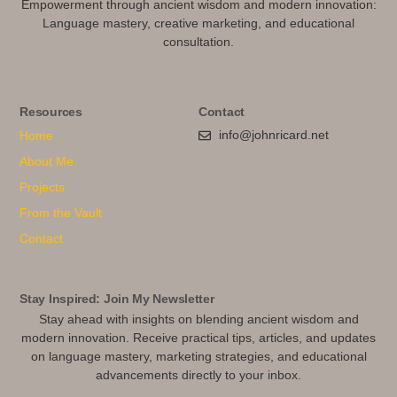
Empowerment through ancient wisdom and modern innovation:
Language mastery, creative marketing, and educational
consultation.
Resources
Contact
info@johnricard.net
Home
About Me
Projects
From the Vault
Contact
Stay Inspired: Join My Newsletter
Stay ahead with insights on blending ancient wisdom and
modern innovation. Receive practical tips, articles, and updates
on language mastery, marketing strategies, and educational
advancements directly to your inbox.