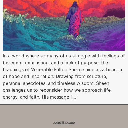
In a world where so many of us struggle with feelings of
boredom, exhaustion, and a lack of purpose, the
teachings of Venerable Fulton Sheen shine as a beacon
of hope and inspiration. Drawing from scripture,
personal anecdotes, and timeless wisdom, Sheen
challenges us to reconsider how we approach life,
energy, and faith. His message […]