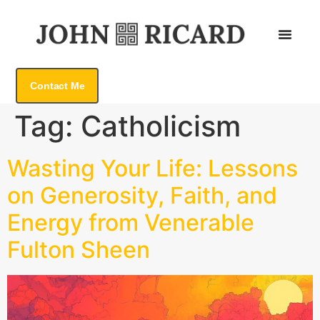
Contact Me
Tag:
Catholicism
Wasting Your Life: Lessons
on Generosity, Faith, and
Energy from Venerable
Fulton Sheen