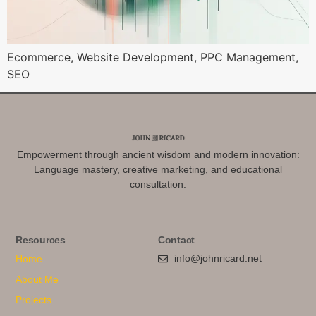
Ecommerce, Website Development, PPC Management,
SEO
Empowerment through ancient wisdom and modern innovation:
Language mastery, creative marketing, and educational
consultation.
Resources
Contact
info@johnricard.net
Home
About Me
Projects