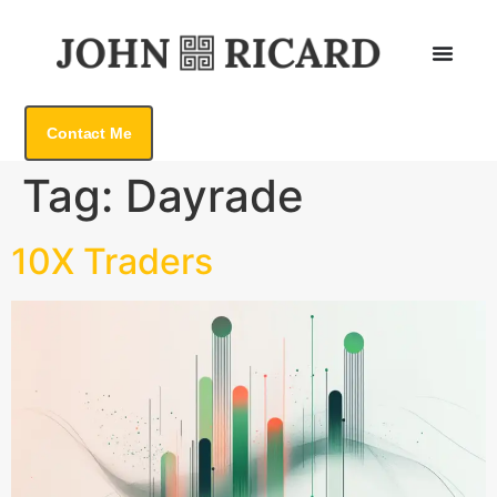
Contact Me
Tag:
Dayrade
10X Traders