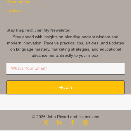
From the Vault
Contact
Stay Inspired: Join My Newsletter
Stay ahead with insights on blending ancient wisdom and
modern innovation. Receive practical tips, articles, and updates
on language mastery, marketing strategies, and educational
advancements directly to your inbox.
Join
© 2026 John Ricard and his minions