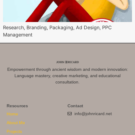
Research, Branding, Packaging, Ad Design, PPC
Management
Empowerment through ancient wisdom and modern innovation:
Language mastery, creative marketing, and educational
consultation.
Resources
Contact
info@johnricard.net
Home
About Me
Projects