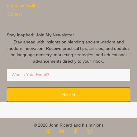
From the Vault
Contact
Stay Inspired: Join My Newsletter
Stay ahead with insights on blending ancient wisdom and
modern innovation. Receive practical tips, articles, and updates
on language mastery, marketing strategies, and educational
advancements directly to your inbox.
Join
© 2026 John Ricard and his minions