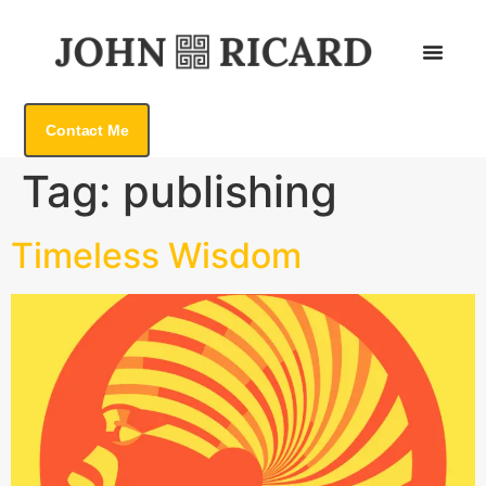
Contact Me
Tag:
publishing
Timeless Wisdom