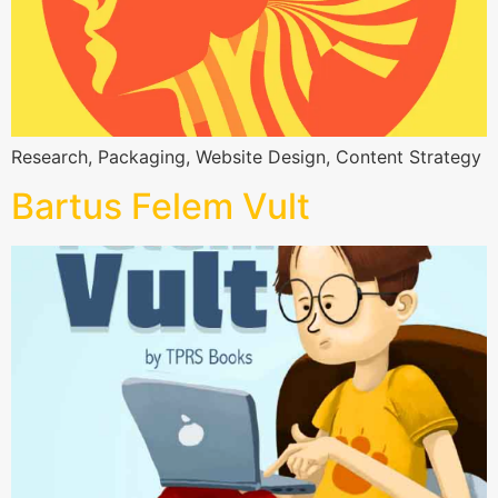
Research, Packaging, Website Design, Content Strategy
Bartus Felem Vult