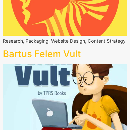
Research, Packaging, Website Design, Content Strategy
Bartus Felem Vult