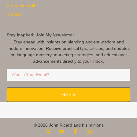
From the Vault
Contact
Stay Inspired: Join My Newsletter
Stay ahead with insights on blending ancient wisdom and
modern innovation. Receive practical tips, articles, and updates
on language mastery, marketing strategies, and educational
advancements directly to your inbox.
Join
© 2026 John Ricard and his minions