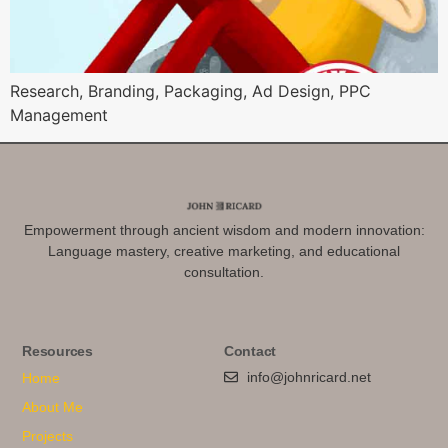
Research, Branding, Packaging, Ad Design, PPC
Management
Empowerment through ancient wisdom and modern innovation:
Language mastery, creative marketing, and educational
consultation.
Resources
Contact
info@johnricard.net
Home
About Me
Projects