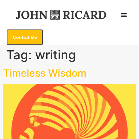
Contact Me
Tag:
writing
Timeless Wisdom